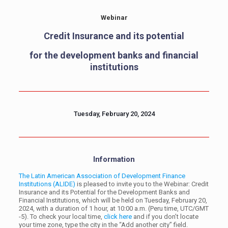
Webinar
Credit Insurance and its potential
for the development banks and financial
institutions
Tuesday, February 20, 2024
Information
The Latin American Association of Development Finance
Institutions (ALIDE)
is pleased to invite you to the Webinar: Credit
Insurance and its Potential for the Development Banks and
Financial Institutions, which will be held on Tuesday, February 20,
2024, with a duration of 1 hour, at 10:00 a.m. (Peru time, UTC/GMT
-5). To check your local time,
click here
and if you don’t locate
your time zone, type the city in the “Add another city” field.