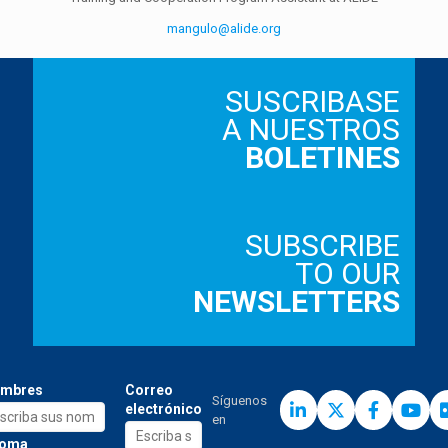
mangulo@alide.org
SUSCRIBASE
A NUESTROS
BOLETINES
SUBSCRIBE
TO OUR
NEWSLETTERS
mbres
Correo
Síguenos
electrónico
en
ioma