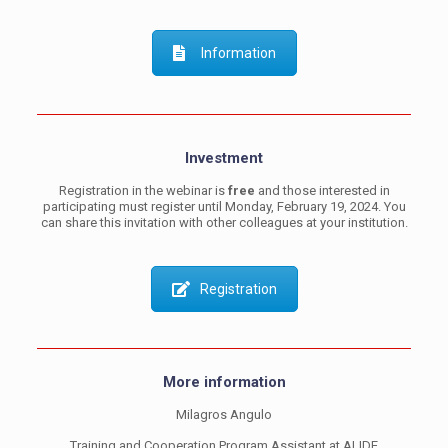
Information
Investment
Registration in the webinar is
free
and those interested in
participating must register until Monday, February 19, 2024. You
can share this invitation with other colleagues at your institution.
Registration
More information
Milagros Angulo
Training and Cooperation Program Assistant at ALIDE