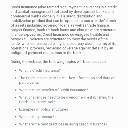
Credit insurance (also termed Non-Payment Insurance) is a credit
and capital management tool used by development banks and
commercial banks globally. It is a silent, distribution and
mobilization product that can be applied across a lender’s book
of assets including sovereign loans as well as trade finance,
project finance, bank-to-bank loans and also on more structured
finance exposures. Credit Insurance coverage is flexible and
bespoke – policies are structured to meet the needs of the
lender who is the insured entity. It is also very clear in terms of its
operational process, providing coverage against default by an
obligor of payment obligations to the bank.
During the webinar, the following topics will be discussed:
What is Credit Insurance?
The Credit Insurance Market – key information and data on
participants
What are the benefits of Credit Insurance?
What challenges need to be overcome in establishing the
Credit Insurance tool?
Examples of policy structures
What is the process?
What are the best practices in using Credit Insurance?