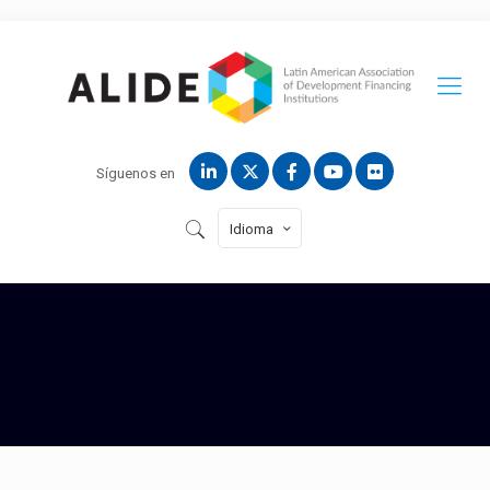
Síguenos en
Idioma