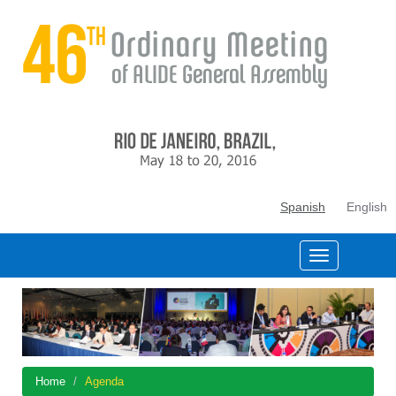
Spanish
English
Home
Agenda