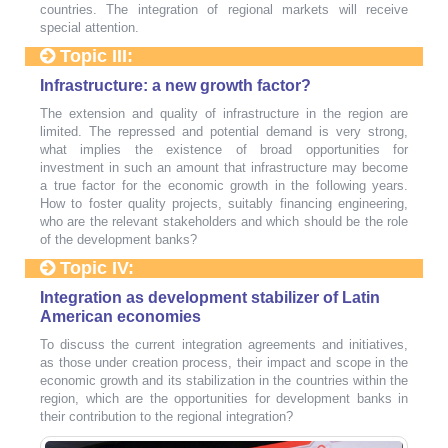
countries. The integration of regional markets will receive
special attention.
Topic III:
Infrastructure: a new growth factor?
The extension and quality of infrastructure in the region are
limited. The repressed and potential demand is very strong,
what implies the existence of broad opportunities for
investment in such an amount that infrastructure may become
a true factor for the economic growth in the following years.
How to foster quality projects, suitably financing engineering,
who are the relevant stakeholders and which should be the role
of the development banks?
Topic IV:
Integration as development stabilizer of Latin
American economies
To discuss the current integration agreements and initiatives,
as those under creation process, their impact and scope in the
economic growth and its stabilization in the countries within the
region, which are the opportunities for development banks in
their contribution to the regional integration?