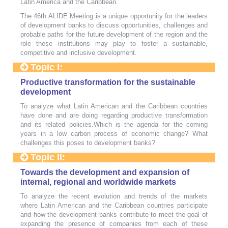
Latin America and the Caribbean.
The 46th ALIDE Meeting is a unique opportunity for the leaders
of development banks to discuss opportunities, challenges and
probable paths for the future development of the region and the
role these institutions may play to foster a sustainable,
competitive and inclusive development.
Topic I:
Productive transformation for the sustainable
development
To analyze what Latin American and the Caribbean countries
have done and are doing regarding productive transformation
and its related policies.Which is the agenda for the coming
years in a low carbon process of economic change? What
challenges this poses to development banks?
Topic II:
Towards the development and expansion of
internal, regional and worldwide markets
To analyze the recent evolution and trends of the markets
where Latin American and the Caribbean countries participate
and how the development banks contribute to meet the goal of
expanding the presence of companies from each of these