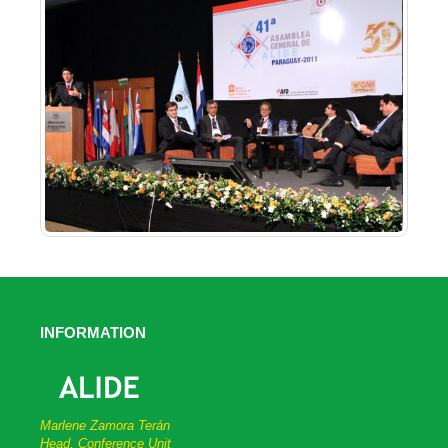
INFORMATION
Marlene Zamora Terán
Head, Conference Unit