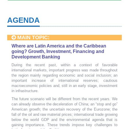
AGENDA
MAIN TOPIC:
Where are Latin America and the Caribbean
going? Growth, Investment, Financing and
Development Banking
During the recent past, within a context of favorable
international markets, important progress was made throughout
the region mainly regarding economic and social inclusion; an
important increase of international reserves; cautious
macroeconomic policies and, still in an early stage, investment
in infrastructure.
The future scenario will be different from the recent years. We
can already observe the deceleration of China; an “stop and go”
American growth; the uncertain recovery of the Eurozone; the
fall of the oil and raw material prices; international trade growing
below the world GDP and the environmental agenda that is
gaining importance. These trends impose key challenges to