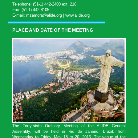
Telephone: (51-1) 442-2400 ext. 216
Fax: (51-1) 442-8105
E-mail:
mzamora@alide.org
|
www.alide.org
PLACE AND DATE OF THE MEETING
The Forty-sixth Ordinary Meeting of the ALIDE General
Assembly, will be held in Rio de Janeiro, Brazil, from
Wednesday to Friday, May 18 to 20, 2016. The venue of the